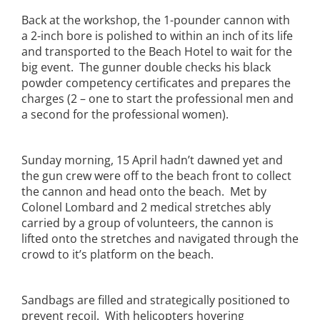
Back at the workshop, the 1-pounder cannon with
a 2-inch bore is polished to within an inch of its life
and transported to the Beach Hotel to wait for the
big event. The gunner double checks his black
powder competency certificates and prepares the
charges (2 – one to start the professional men and
a second for the professional women).
Sunday morning, 15 April hadn’t dawned yet and
the gun crew were off to the beach front to collect
the cannon and head onto the beach. Met by
Colonel Lombard and 2 medical stretches ably
carried by a group of volunteers, the cannon is
lifted onto the stretches and navigated through the
crowd to it’s platform on the beach.
Sandbags are filled and strategically positioned to
prevent recoil. With helicopters hovering