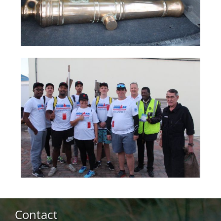
Contact