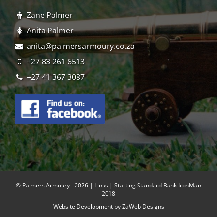
Zane Palmer
Anita Palmer
anita@palmersarmoury.co.za
+27 83 261 6513
+27 41 367 3087
© Palmers Armoury - 2026 |
Links
| Starting Standard Bank IronMan
2018
Website Development by
ZaWeb Designs