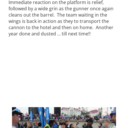
Immediate reaction on the platform is relief,
followed by a wide grin as the gunner once again
cleans out the barrel. The team waiting in the
wings is back in action as they to transport the
cannon to the hotel and then on home. Another
year done and dusted … till next time!!