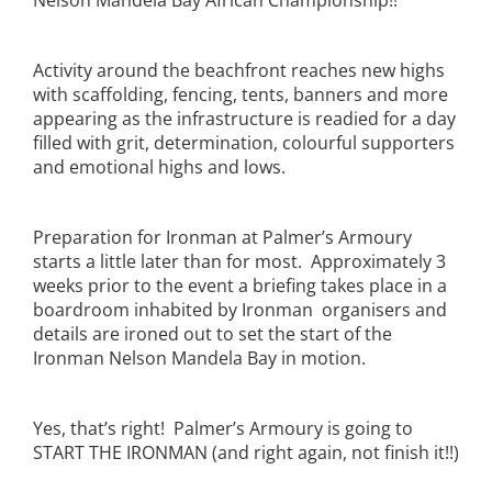
Nelson Mandela Bay African Championship!!
Activity around the beachfront reaches new highs
with scaffolding, fencing, tents, banners and more
appearing as the infrastructure is readied for a day
filled with grit, determination, colourful supporters
and emotional highs and lows.
Preparation for Ironman at Palmer’s Armoury
starts a little later than for most. Approximately 3
weeks prior to the event a briefing takes place in a
boardroom inhabited by Ironman organisers and
details are ironed out to set the start of the
Ironman Nelson Mandela Bay in motion.
Yes, that’s right! Palmer’s Armoury is going to
START THE IRONMAN (and right again, not finish it!!)