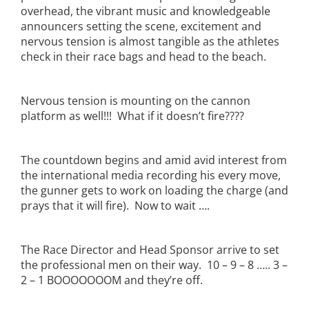
overhead, the vibrant music and knowledgeable
announcers setting the scene, excitement and
nervous tension is almost tangible as the athletes
check in their race bags and head to the beach.
Nervous tension is mounting on the cannon
platform as well!!! What if it doesn’t fire????
The countdown begins and amid avid interest from
the international media recording his every move,
the gunner gets to work on loading the charge (and
prays that it will fire). Now to wait ….
The Race Director and Head Sponsor arrive to set
the professional men on their way. 10 – 9 – 8 ….. 3 –
2 – 1 BOOOOOOOM and they’re off.