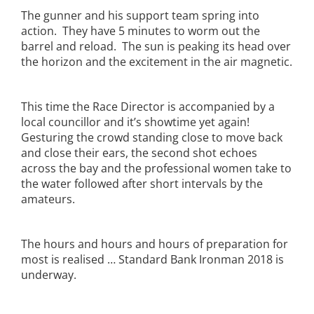
The gunner and his support team spring into
action. They have 5 minutes to worm out the
barrel and reload. The sun is peaking its head over
the horizon and the excitement in the air magnetic.
This time the Race Director is accompanied by a
local councillor and it’s showtime yet again!
Gesturing the crowd standing close to move back
and close their ears, the second shot echoes
across the bay and the professional women take to
the water followed after short intervals by the
amateurs.
The hours and hours and hours of preparation for
most is realised … Standard Bank Ironman 2018 is
underway.