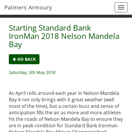
Palmers Armoury
Togg
navi
Starting Standard Bank
IronMan 2018 Nelson Mandela
Bay
GO BACK
Saturday, 5th May 2018
As April rolls around each year in Nelson Mandela
Bay it not only brings with it great weather (well
most of the time), but a certain buzz and sense of
anticipation fills the air as more and more athletes
hit the roads of Nelson Mandela Bay to ensure they
are in peak condition for Standard Bank Ironman