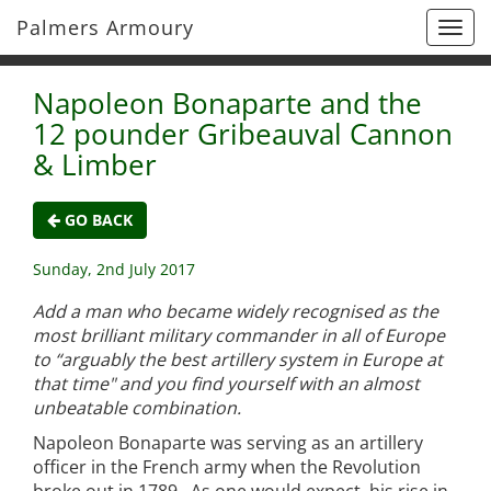
Palmers Armoury
Togg
navi
Napoleon Bonaparte and the
12 pounder Gribeauval Cannon
& Limber
GO BACK
Sunday, 2nd July 2017
Add a man who became widely recognised as the
most brilliant military commander in all of Europe
to “arguably the best artillery system in Europe at
that time" and you find yourself with an almost
unbeatable combination.
Napoleon Bonaparte was serving as an artillery
officer in the French army when the Revolution