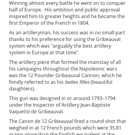
Winning almost every battle he went on to conquer
half of Europe. His ambition and public approval
inspired him to greater heights and he became the
first Emperor of the French in 1804.
As an artilleryman, his success was in no small part
thanks to his preference for using the Gribeauval
system which was "arguably the best artillery
system in Europe at that time".
The artillery piece that formed the mainstay of all
his campaigns throughout the Napoleonic wars
was the 12 Pounder Gribeauval Cannon, which he
fondly referred to as his
belles filles
(beautiful
daughters).
This gun was designed in or around 1793–1794
under the Inspector of Artillery Jean-Baptiste
Vaquette de Gribeauval.
The Canon de 12 Gribeauval fired a round shot that
weighed in at 12 French pounds which were 35.81
grams more than the English equivalent at the