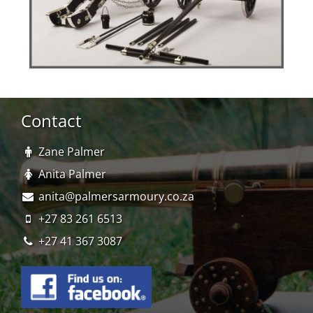
Contact
Zane Palmer
Anita Palmer
anita@palmersarmoury.co.za
+27 83 261 6513
+27 41 367 3087