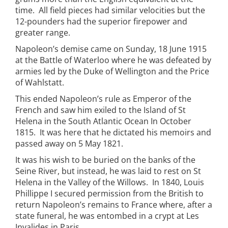
time. All field pieces had similar velocities but the
12-pounders had the superior firepower and
greater range.
Napoleon’s demise came on Sunday, 18 June 1915
at the Battle of Waterloo where he was defeated by
armies led by the Duke of Wellington and the Price
of Wahlstatt.
This ended Napoleon’s rule as Emperor of the
French and saw him exiled to the Island of St
Helena in the South Atlantic Ocean In October
1815. It was here that he dictated his memoirs and
passed away on 5 May 1821.
It was his wish to be buried on the banks of the
Seine River, but instead, he was laid to rest on St
Helena in the Valley of the Willows. In 1840, Louis
Phillippe I secured permission from the British to
return Napoleon’s remains to France where, after a
state funeral, he was entombed in a crypt at Les
Invalides in Paris.