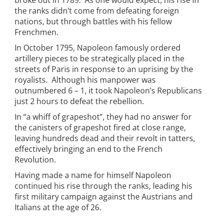
broke out in 1789. As one would expect, his rise in
the ranks didn’t come from defeating foreign
nations, but through battles with his fellow
Frenchmen.
In October 1795, Napoleon famously ordered
artillery pieces to be strategically placed in the
streets of Paris in response to an uprising by the
royalists. Although his manpower was
outnumbered 6 – 1, it took Napoleon’s Republicans
just 2 hours to defeat the rebellion.
In “a whiff of grapeshot”, they had no answer for
the canisters of grapeshot fired at close range,
leaving hundreds dead and their revolt in tatters,
effectively bringing an end to the French
Revolution.
Having made a name for himself Napoleon
continued his rise through the ranks, leading his
first military campaign against the Austrians and
Italians at the age of 26.