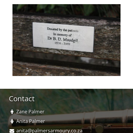
Contact
Zane Palmer
Anita Palmer
anita@palmersarmoury.co.za