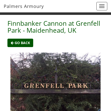
Palmers Armoury
Togg
navi
Finnbanker Cannon at Grenfell
Park - Maidenhead, UK
GO BACK