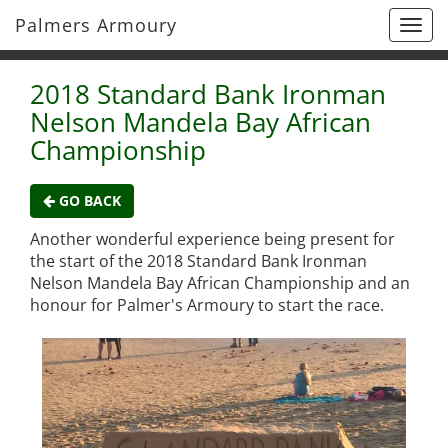
Palmers Armoury
Togg
navi
2018 Standard Bank Ironman
Nelson Mandela Bay African
Championship
GO BACK
Another wonderful experience being present for
the start of the 2018 Standard Bank Ironman
Nelson Mandela Bay African Championship and an
honour for Palmer's Armoury to start the race.