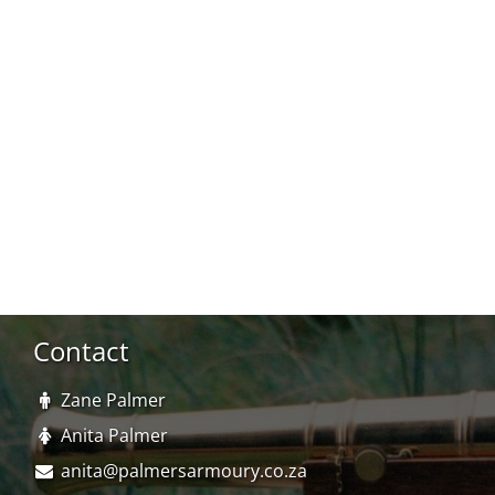
Contact
Zane Palmer
Anita Palmer
anita@palmersarmoury.co.za